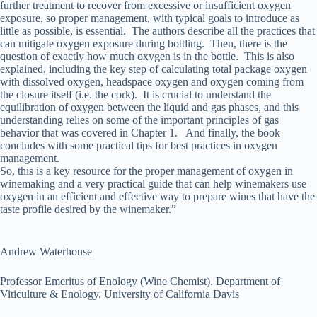
further treatment to recover from excessive or insufficient oxygen
exposure, so proper management, with typical goals to introduce as
little as possible, is essential. The authors describe all the practices that
can mitigate oxygen exposure during bottling. Then, there is the
question of exactly how much oxygen is in the bottle. This is also
explained, including the key step of calculating total package oxygen
with dissolved oxygen, headspace oxygen and oxygen coming from
the closure itself (i.e. the cork). It is crucial to understand the
equilibration of oxygen between the liquid and gas phases, and this
understanding relies on some of the important principles of gas
behavior that was covered in Chapter 1. And finally, the book
concludes with some practical tips for best practices in oxygen
management.
So, this is a key resource for the proper management of oxygen in
winemaking and a very practical guide that can help winemakers use
oxygen in an efficient and effective way to prepare wines that have the
taste profile desired by the winemaker.”
Andrew Waterhouse
Professor Emeritus of Enology (Wine Chemist). Department of
Viticulture & Enology. University of California Davis