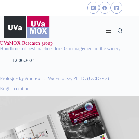
Skip
to
content
UVaMOX Research group
Handbook of best practices for O2 management in the winery
12.06.2024
Prologue by Andrew L. Waterhouse, Ph. D. (UCDavis)
English edition