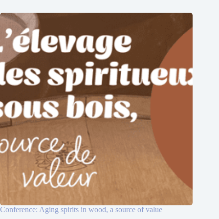
Conference: Aging spirits in wood, a source of value