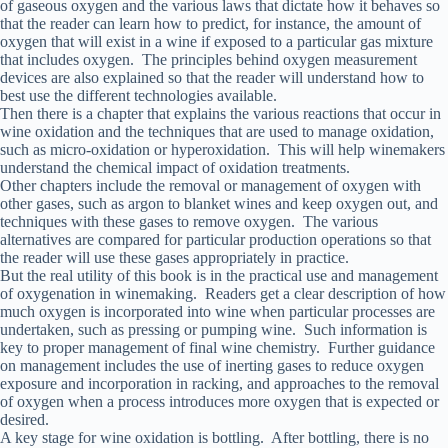
of gaseous oxygen and the various laws that dictate how it behaves so
that the reader can learn how to predict, for instance, the amount of
oxygen that will exist in a wine if exposed to a particular gas mixture
that includes oxygen. The principles behind oxygen measurement
devices are also explained so that the reader will understand how to
best use the different technologies available.
Then there is a chapter that explains the various reactions that occur in
wine oxidation and the techniques that are used to manage oxidation,
such as micro-oxidation or hyperoxidation. This will help winemakers
understand the chemical impact of oxidation treatments.
Other chapters include the removal or management of oxygen with
other gases, such as argon to blanket wines and keep oxygen out, and
techniques with these gases to remove oxygen. The various
alternatives are compared for particular production operations so that
the reader will use these gases appropriately in practice.
But the real utility of this book is in the practical use and management
of oxygenation in winemaking. Readers get a clear description of how
much oxygen is incorporated into wine when particular processes are
undertaken, such as pressing or pumping wine. Such information is
key to proper management of final wine chemistry. Further guidance
on management includes the use of inerting gases to reduce oxygen
exposure and incorporation in racking, and approaches to the removal
of oxygen when a process introduces more oxygen that is expected or
desired.
A key stage for wine oxidation is bottling. After bottling, there is no