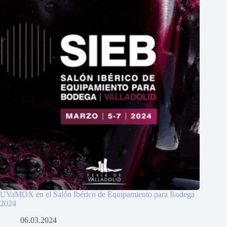
UVaMOX en el Salón Ibérico de Equipamiento para Bodega
2024
06.03.2024