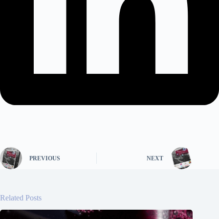
PREVIOUS
NEXT
Related Posts