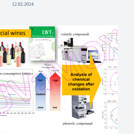
12.02.2024