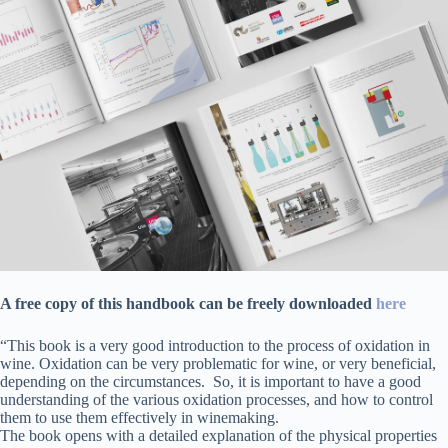
A free copy of this handbook can be freely downloaded
here
“This book is a very good introduction to the process of oxidation in
wine. Oxidation can be very problematic for wine, or very beneficial,
depending on the circumstances. So, it is important to have a good
understanding of the various oxidation processes, and how to control
them to use them effectively in winemaking.
The book opens with a detailed explanation of the physical properties