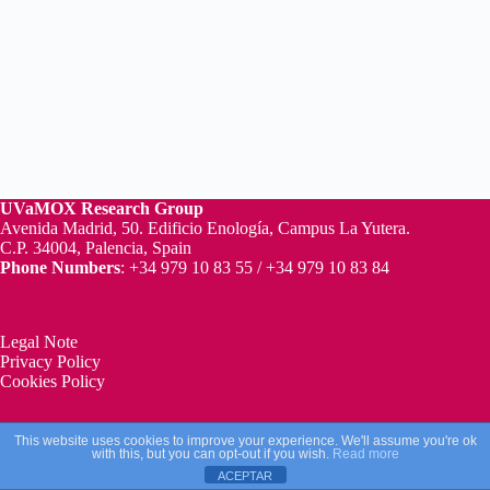
UVaMOX
Research Group
Avenida Madrid, 50. Edificio Enología, Campus La Yutera.
C.P. 34004, Palencia, Spain
Phone Numbers
: +34 979 10 83 55 / +34 979 10 83 84
Legal Note
Privacy Policy
Cookies Policy
This website uses cookies to improve your experience. We'll assume you're ok
Copyright © 2026 - UVaMOX Research Group
with this, but you can opt-out if you wish.
Read more
ACEPTAR
Web Design by
La Creacion Web