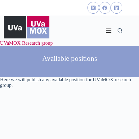
Skip
to
content
UVaMOX Research group
Available positions
Here we will publish any available position for UVaMOX research
group.