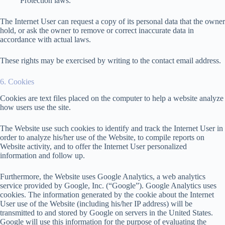
Protection laws.
The Internet User can request a copy of its personal data that the owner
hold, or ask the owner to remove or correct inaccurate data in
accordance with actual laws.
These rights may be exercised by writing to the contact email address.
6. Cookies
Cookies are text files placed on the computer to help a website analyze
how users use the site.
The Website use such cookies to identify and track the Internet User in
order to analyze his/her use of the Website, to compile reports on
Website activity, and to offer the Internet User personalized
information and follow up.
Furthermore, the Website uses Google Analytics, a web analytics
service provided by Google, Inc. (“Google”). Google Analytics uses
cookies. The information generated by the cookie about the Internet
User use of the Website (including his/her IP address) will be
transmitted to and stored by Google on servers in the United States.
Google will use this information for the purpose of evaluating the