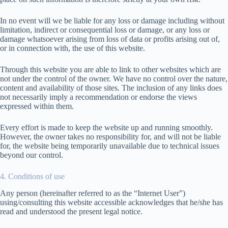
In no event will we be liable for any loss or damage including without
limitation, indirect or consequential loss or damage, or any loss or
damage whatsoever arising from loss of data or profits arising out of,
or in connection with, the use of this website.
Through this website you are able to link to other websites which are
not under the control of the owner. We have no control over the nature,
content and availability of those sites. The inclusion of any links does
not necessarily imply a recommendation or endorse the views
expressed within them.
Every effort is made to keep the website up and running smoothly.
However, the owner takes no responsibility for, and will not be liable
for, the website being temporarily unavailable due to technical issues
beyond our control.
4. Conditions of use
Any person (hereinafter referred to as the “Internet User”)
using/consulting this website accessible acknowledges that he/she has
read and understood the present legal notice.