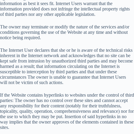
information as best it sees fit. Internet Users warrant that the
information provided does not infringe the intellectual property rights
of third parties nor any other applicable legislation.
The owner may terminate or modify the nature of the services and/or
conditions governing the use of the Website at any time and without
notice being required.
The Internet User declares that she or he is aware of the technical risks
inherent in the Internet network and acknowledges that no site can be
kept safe from intrusion by unauthorized third parties and may become
harmed as a result; that information circulating on the Internet is
susceptible to interception by third parties and that under these
circumstances The owner is unable to guarantee that Internet Users
will not be victim of such actions.
If the Website contains hyperlinks to websites under the control of third
parties: The owner has no control over these sites and cannot accept
any responsibility for their content (notably for their truthfulness,
topicality, quality, operation, comprehensiveness and relevance) nor for
the use to which they may be put. Insertion of said hyperlinks in no
way implies that the owner approves of the elements contained in these
sites.