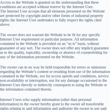
Access to the Website is granted on the understanding that these
conditions are accepted without reserve by the Internet User.
The Internet User accepts that all elements presented on the Website
are protected by copyright and/or other forms of industrial property
rights; the Internet User undertakes to fully respect the rights cited
above.
The owner does not warrant the Website to be fit for any specific
Internet User requirement or particular purpose. All information
contained in the Website is provided on an “as is” basis, without
guarantee of any sort. The owner does not offer any implicit guarantee
as to the quality, topicality, ownership or absence of counterfeiting for
any of the information presented on the Website.
The owner can in no way be held responsible for errors or omissions
regarding the Website’s content or resulting from use of the information
contained in the Website, nor for access speeds and conditions, service
non-availability or interruption, nor for any damage occasioned to the
Internet User directly or indirectly consequent to using the Website or
the information contained therein.
Internet Users who supply information (other than personal
information) to the owner hereby grant to the owner all transferable
rights relating to said information and authorize the owner to use said