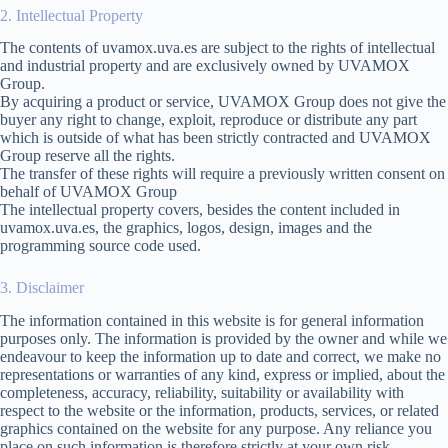
2. Intellectual Property
The contents of uvamox.uva.es are subject to the rights of intellectual
and industrial property and are exclusively owned by UVAMOX
Group.
By acquiring a product or service, UVAMOX Group does not give the
buyer any right to change, exploit, reproduce or distribute any part
which is outside of what has been strictly contracted and UVAMOX
Group reserve all the rights.
The transfer of these rights will require a previously written consent on
behalf of UVAMOX Group
The intellectual property covers, besides the content included in
uvamox.uva.es, the graphics, logos, design, images and the
programming source code used.
3. Disclaimer
The information contained in this website is for general information
purposes only. The information is provided by the owner and while we
endeavour to keep the information up to date and correct, we make no
representations or warranties of any kind, express or implied, about the
completeness, accuracy, reliability, suitability or availability with
respect to the website or the information, products, services, or related
graphics contained on the website for any purpose. Any reliance you
place on such information is therefore strictly at your own risk.