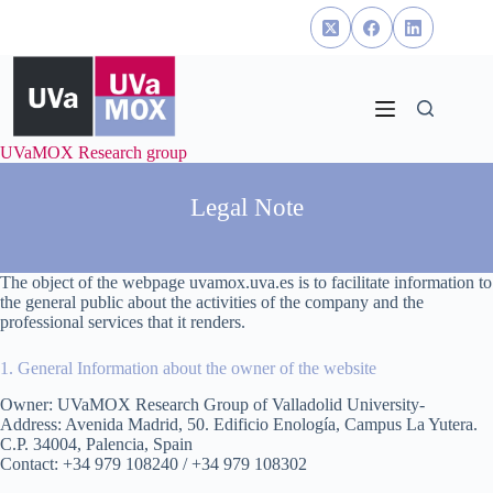
Skip
to
content
UVaMOX Research group
Legal Note
The object of the webpage uvamox.uva.es is to facilitate information to
the general public about the activities of the company and the
professional services that it renders.
1. General Information about the owner of the website
Owner: UVaMOX Research Group of Valladolid University-
Address: Avenida Madrid, 50. Edificio Enología, Campus La Yutera.
C.P. 34004, Palencia, Spain
Contact: +34 979 108240 / +34 979 108302