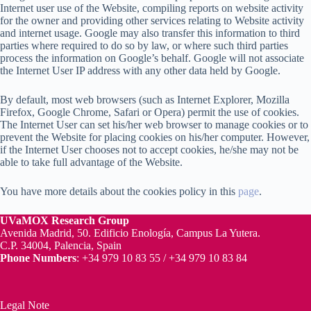
Internet user use of the Website, compiling reports on website activity
for the owner and providing other services relating to Website activity
and internet usage. Google may also transfer this information to third
parties where required to do so by law, or where such third parties
process the information on Google’s behalf. Google will not associate
the Internet User IP address with any other data held by Google.
By default, most web browsers (such as Internet Explorer, Mozilla
Firefox, Google Chrome, Safari or Opera) permit the use of cookies.
The Internet User can set his/her web browser to manage cookies or to
prevent the Website for placing cookies on his/her computer. However,
if the Internet User chooses not to accept cookies, he/she may not be
able to take full advantage of the Website.
You have more details about the cookies policy in this
page
.
UVaMOX
Research Group
Avenida Madrid, 50. Edificio Enología, Campus La Yutera.
C.P. 34004, Palencia, Spain
Phone Numbers
: +34 979 10 83 55 / +34 979 10 83 84
Legal Note