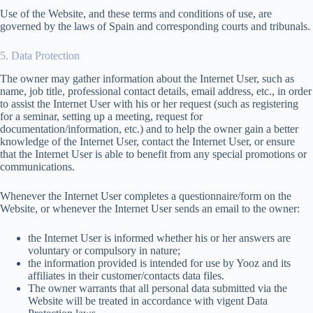
Use of the Website, and these terms and conditions of use, are
governed by the laws of Spain and corresponding courts and tribunals.
5. Data Protection
The owner may gather information about the Internet User, such as
name, job title, professional contact details, email address, etc., in order
to assist the Internet User with his or her request (such as registering
for a seminar, setting up a meeting, request for
documentation/information, etc.) and to help the owner gain a better
knowledge of the Internet User, contact the Internet User, or ensure
that the Internet User is able to benefit from any special promotions or
communications.
Whenever the Internet User completes a questionnaire/form on the
Website, or whenever the Internet User sends an email to the owner:
the Internet User is informed whether his or her answers are
voluntary or compulsory in nature;
the information provided is intended for use by Yooz and its
affiliates in their customer/contacts data files.
The owner warrants that all personal data submitted via the
Website will be treated in accordance with vigent Data