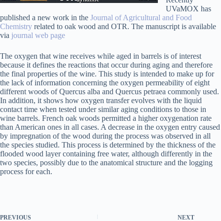
UVaMOX has
published a new work in the
Journal of Agricultural and Food
Chemistry
related to oak wood and OTR. The manuscript is available
via
journal web page
The oxygen that wine receives while aged in barrels is of interest
because it defines the reactions that occur during aging and therefore
the final properties of the wine. This study is intended to make up for
the lack of information concerning the oxygen permeability of eight
different woods of Quercus alba and Quercus petraea commonly used.
In addition, it shows how oxygen transfer evolves with the liquid
contact time when tested under similar aging conditions to those in
wine barrels. French oak woods permitted a higher oxygenation rate
than American ones in all cases. A decrease in the oxygen entry caused
by impregnation of the wood during the process was observed in all
the species studied. This process is determined by the thickness of the
flooded wood layer containing free water, although differently in the
two species, possibly due to the anatomical structure and the logging
process for each.
PREVIOUS
NEXT